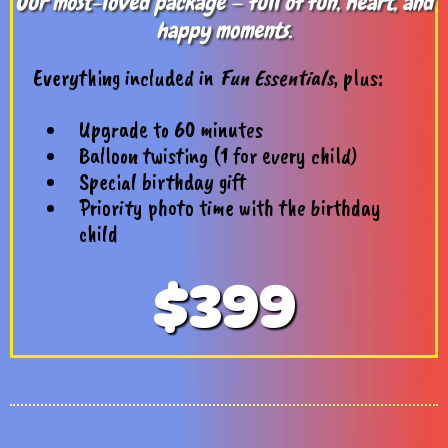
Our most-loved package — full of fun, heart, and
happy moments.
Everything included in
Fun Essentials
, plus:
Upgrade to 60 minutes
Balloon twisting (1 for every child)
Special birthday gift
Priority photo time with the birthday
child
$399