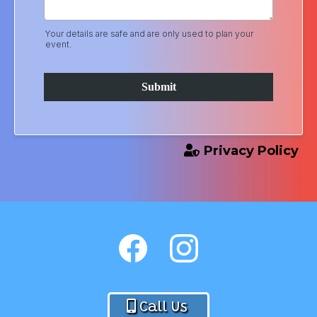
Your details are safe and are only used to plan your
event.
Submit
Privacy Policy
Call Us