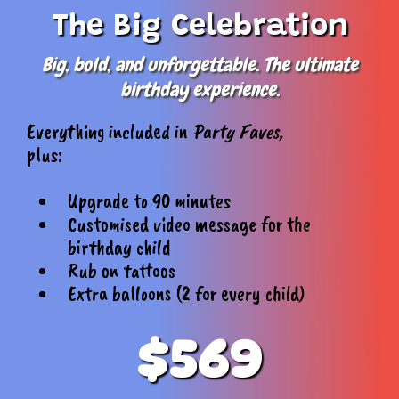
The Big Celebration
Big, bold, and unforgettable. The ultimate
birthday experience.
Everything included in
Party Faves,
plus:
Upgrade to 90 minutes
Customised video message for the
birthday child
Rub on tattoos
Extra balloons (2 for every child)
$569