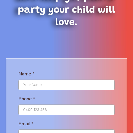
party your child will
love.
Name
*
Phone
*
Email
*