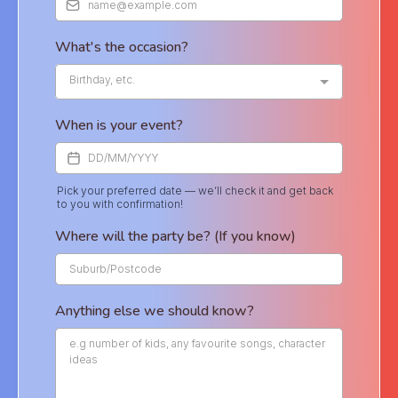
What's the occasion?
Birthday, etc.
When is your event?
Pick your preferred date — we’ll check it and get back
to you with confirmation!
Where will the party be? (If you know)
Anything else we should know?