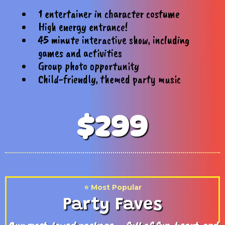
1 entertainer in character costume
High energy entrance!
45 minute interactive show, including
games and activities
Group photo opportunity
Child-friendly, themed party music
$299
⭐️ Most Popular
Party Faves