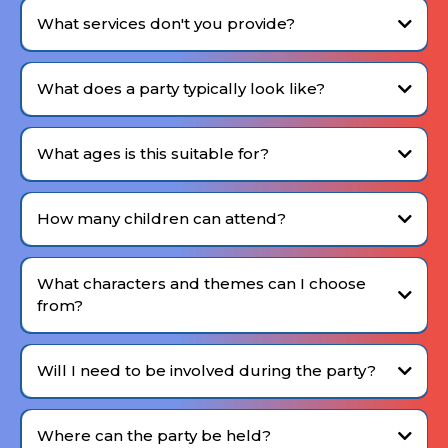
What services don't you provide?
We focus purely on delivering the entertainment
experience
What does a party typically look like?
Want to explore what your child's party could look like? Fill out the
Expression of Interest
form.
What ages is this suitable for?
Our events are best suited for children aged 4-12.
How many children can attend?
What characters and themes can I choose
from?
no strict limit
Will I need to be involved during the party?
Sergeant Order
Attention soldiers! Let's get ready for boot
You can be involved as much (or as little) as you like on the
camp!
day — I'll take care of the entertainment.
Agent Insight
Let's solve the clues and crack the case!
Where can the party be held?