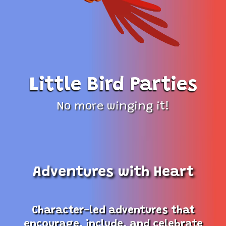
Little Bird Parties
No more winging it!
Adventures with Heart
Character-led adventures that
encourage, include, and celebrate