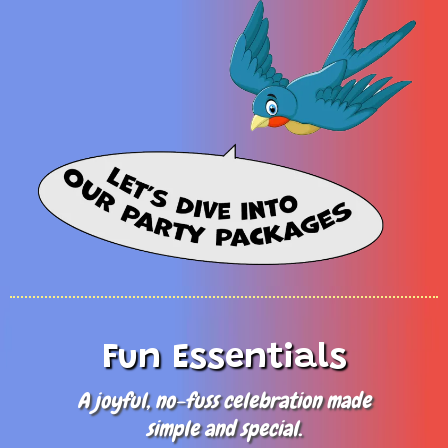
Fun Essentials
A joyful, no-fuss celebration made
simple and special.