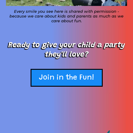
Every smile you see here is shared with permission -
because we care about kids and parents as much as we
care about fun.
Ready to give your child a party
they'll love?
Join in the Fun!