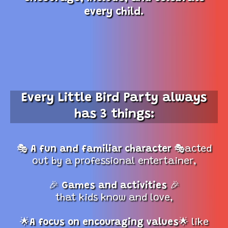
every child.
Every Little Bird Party always
has 3 things:
🎭
A fun and familiar character
🎭acted
out by a professional entertainer,
🎉
Games and activities
🎉
that kids know and love,
🌟
A focus on encouraging values
🌟 like