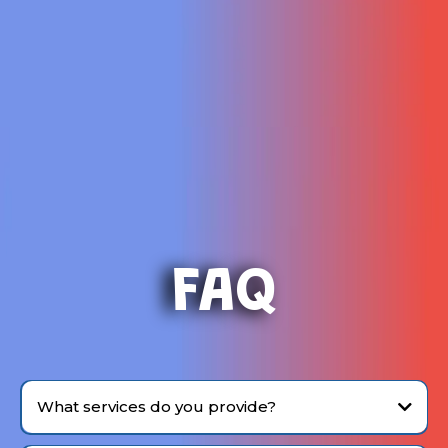
FAQ
What services do you provide?