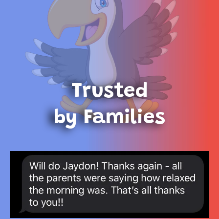
Trusted
by Families