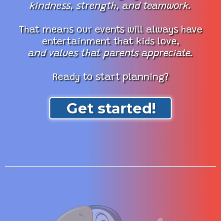
kindness, strength, and teamwork.
That means our events will always have
entertainment that kids love,
and values that parents appreciate.
Ready to start planning?
Get started!