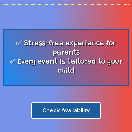
✅ Stress-free experience for
parents
✅ Every event is tailored to your
child
Check Availability